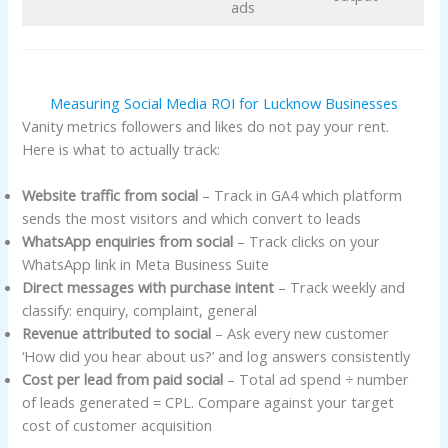
ads
Measuring Social Media ROI for Lucknow Businesses
Vanity metrics followers and likes do not pay your rent.
Here is what to actually track:
Website traffic from social
– Track in GA4 which platform
sends the most visitors and which convert to leads
WhatsApp enquiries from social
– Track clicks on your
WhatsApp link in Meta Business Suite
Direct messages with purchase intent
– Track weekly and
classify: enquiry, complaint, general
Revenue attributed to social
– Ask every new customer
‘How did you hear about us?’ and log answers consistently
Cost per lead from paid social
– Total ad spend ÷ number
of leads generated = CPL. Compare against your target
cost of customer acquisition