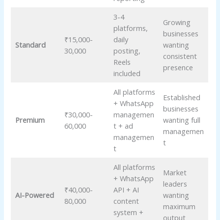
3-4
Growing
platforms,
businesses
₹15,000-
daily
Standard
wanting
30,000
posting,
consistent
Reels
presence
included
All platforms
Established
+ WhatsApp
businesses
₹30,000-
managemen
Premium
wanting full
60,000
t + ad
managemen
managemen
t
t
All platforms
Market
+ WhatsApp
leaders
₹40,000-
API + AI
AI-Powered
wanting
80,000
content
maximum
system +
output