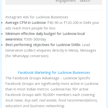
engagement
launch
Instagram Ads for Lucknow Businesses
Average CPM in Lucknow
: ₹40-90 vs ₹120-200 in Delhi your
ads reach more people for less
Minimum effective daily budget for Lucknow local
awareness
: ₹300-500/day
Best performing objectives for Lucknow SMBs
: Lead
Generation (collect enquiries directly in Meta), Messages
(for WhatsApp conversion)
Facebook Marketing for Lucknow Businesses
The Facebook Groups Advantage – Lucknow Specific
Facebook Groups are significantly more active in Lucknow
than in most Indian metros. Lucknow has 50+ active
Facebook Groups with 50,000+ members each covering:
local news, buy-sell, real estate, food recommendations,
education and business networking.