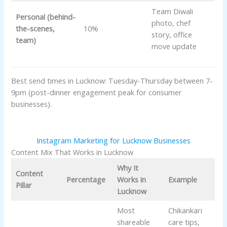
Team Diwali
Personal (behind-
photo, chef
the-scenes,
10%
story, office
team)
move update
Best send times in Lucknow: Tuesday-Thursday between 7-
9pm (post-dinner engagement peak for consumer
businesses).
Instagram Marketing for Lucknow Businesses
Content Mix That Works in Lucknow
Why It
Content
Percentage
Works in
Example
Pillar
Lucknow
Most
Chikankari
shareable
care tips,