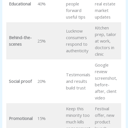
Educational
40%
people
real estate
forward
market
useful tips
updates
Kitchen
Lucknow
prep, tailor
Behind-the-
consumers
25%
at work,
scenes
respond to
doctors in
authenticity
clinic
Google
review
Testimonials
screenshot,
Social proof
20%
and results
before-
build trust
after, client
video
Keep this
Festival
minority too
offer, new
Promotional
15%
much kills
product