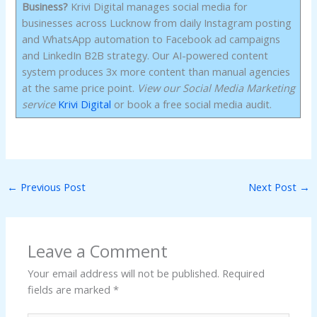
Business?
Krivi Digital manages social media for
businesses across Lucknow from daily Instagram posting
and WhatsApp automation to Facebook ad campaigns
and LinkedIn B2B strategy. Our AI-powered content
system produces 3x more content than manual agencies
at the same price point.
View our Social Media Marketing
service
Krivi Digital
or book a free social media audit.
←
Previous Post
Next Post
→
Leave a Comment
Your email address will not be published.
Required
fields are marked
*