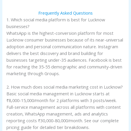
Frequently Asked Questions
1. Which social media platform is best for Lucknow
businesses?
WhatsApp is the highest-conversion platform for most
Lucknow consumer businesses because of its near-universal
adoption and personal communication nature. Instagram
delivers the best discovery and brand building for
businesses targeting under-35 audiences. Facebook is best
for reaching the 35-55 demographic and community-driven
marketing through Groups.
2. How much does social media marketing cost in Lucknow?
Basic social media management in Lucknow starts at
₹8,000-15,000/month for 2 platforms with 3 posts/week.
Full-service management across all platforms with content
creation, WhatsApp management, ads and analytics
reporting costs ₹30,000-80,000/month. See our complete
pricing guide for detailed tier breakdowns.