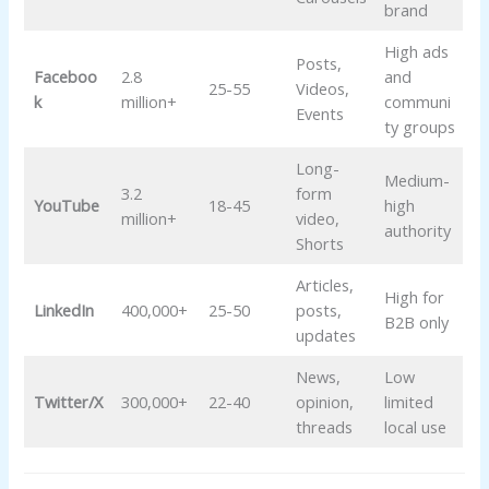
brand
High ads
Posts,
Faceboo
2.8
and
25-55
Videos,
k
million+
communi
Events
ty groups
Long-
Medium-
3.2
form
YouTube
18-45
high
million+
video,
authority
Shorts
Articles,
High for
LinkedIn
400,000+
25-50
posts,
B2B only
updates
News,
Low
Twitter/X
300,000+
22-40
opinion,
limited
threads
local use