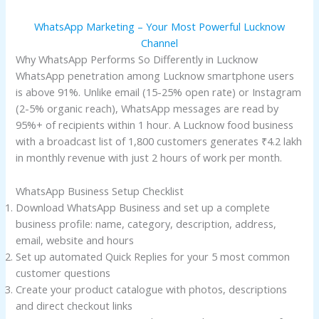
WhatsApp Marketing – Your Most Powerful Lucknow
Channel
Why WhatsApp Performs So Differently in Lucknow
WhatsApp penetration among Lucknow smartphone users
is above 91%. Unlike email (15-25% open rate) or Instagram
(2-5% organic reach), WhatsApp messages are read by
95%+ of recipients within 1 hour. A Lucknow food business
with a broadcast list of 1,800 customers generates ₹4.2 lakh
in monthly revenue with just 2 hours of work per month.
WhatsApp Business Setup Checklist
Download WhatsApp Business and set up a complete
business profile: name, category, description, address,
email, website and hours
Set up automated Quick Replies for your 5 most common
customer questions
Create your product catalogue with photos, descriptions
and direct checkout links