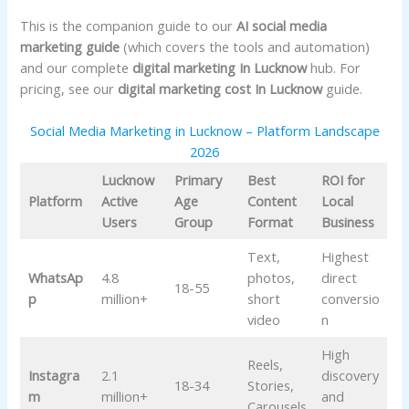
This is the companion guide to our
AI social media
marketing guide
(which covers the tools and automation)
and our complete
digital marketing In Lucknow
hub. For
pricing, see our
digital marketing cost In Lucknow
guide.
Social Media Marketing in Lucknow – Platform Landscape
2026
Lucknow
Primary
Best
ROI for
Platform
Active
Age
Content
Local
Users
Group
Format
Business
Text,
Highest
WhatsAp
4.8
photos,
direct
18-55
p
million+
short
conversio
video
n
High
Reels,
Instagra
2.1
discovery
18-34
Stories,
m
million+
and
Carousels