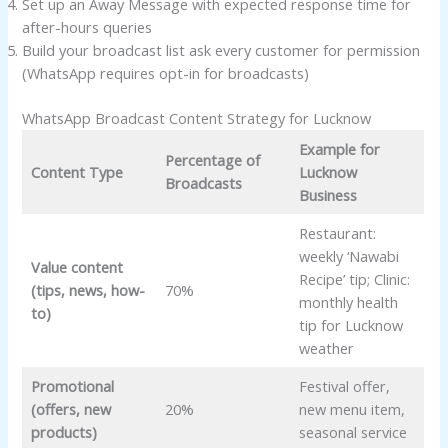
Set up an Away Message with expected response time for
after-hours queries
Build your broadcast list ask every customer for permission
(WhatsApp requires opt-in for broadcasts)
WhatsApp Broadcast Content Strategy for Lucknow
Example for
Percentage of
Content Type
Lucknow
Broadcasts
Business
Restaurant:
weekly ‘Nawabi
Value content
Recipe’ tip; Clinic:
(tips, news, how-
70%
monthly health
to)
tip for Lucknow
weather
Promotional
Festival offer,
(offers, new
20%
new menu item,
products)
seasonal service