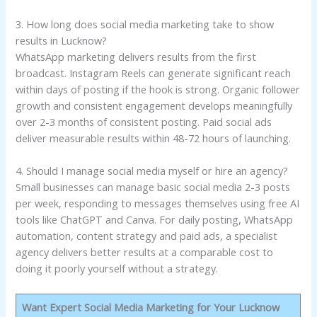
3. How long does social media marketing take to show
results in Lucknow?
WhatsApp marketing delivers results from the first
broadcast. Instagram Reels can generate significant reach
within days of posting if the hook is strong. Organic follower
growth and consistent engagement develops meaningfully
over 2-3 months of consistent posting. Paid social ads
deliver measurable results within 48-72 hours of launching.
4. Should I manage social media myself or hire an agency?
Small businesses can manage basic social media 2-3 posts
per week, responding to messages themselves using free AI
tools like ChatGPT and Canva. For daily posting, WhatsApp
automation, content strategy and paid ads, a specialist
agency delivers better results at a comparable cost to
doing it poorly yourself without a strategy.
Want Expert Social Media Marketing for Your Lucknow