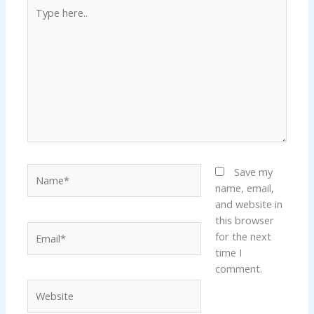
Type
here..
Name*
Save my
name, email,
and website in
this browser
Email*
for the next
time I
comment.
Website