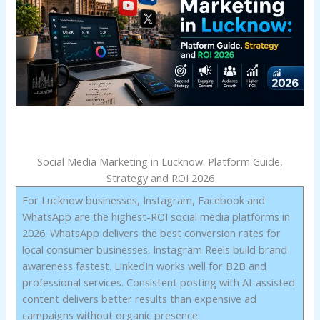
Social Media Marketing in Lucknow: Platform Guide,
Strategy and ROI 2026
For Lucknow businesses, Instagram, Facebook and
WhatsApp are the highest-ROI social media platforms in
2026. WhatsApp delivers the best conversion rates for
local consumer businesses. Instagram Reels build brand
awareness fastest. LinkedIn works well for B2B and
professional services. Consistent posting with AI-assisted
content delivers better results than expensive ad
campaigns without organic presence.