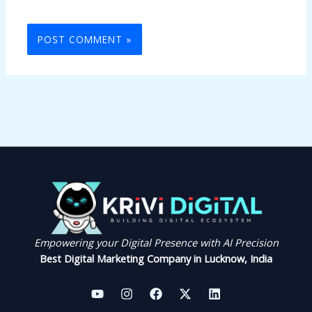
Empowering your Digital Presence with AI Precision
Best Digital Marketing Company in Lucknow, India