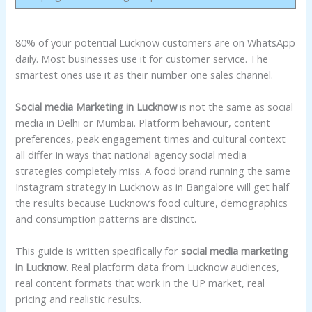
80% of your potential Lucknow customers are on WhatsApp
daily. Most businesses use it for customer service. The
smartest ones use it as their number one sales channel.
Social media Marketing in Lucknow
is not the same as social
media in Delhi or Mumbai. Platform behaviour, content
preferences, peak engagement times and cultural context
all differ in ways that national agency social media
strategies completely miss. A food brand running the same
Instagram strategy in Lucknow as in Bangalore will get half
the results because Lucknow’s food culture, demographics
and consumption patterns are distinct.
This guide is written specifically for
social media marketing
in Lucknow
. Real platform data from Lucknow audiences,
real content formats that work in the UP market, real
pricing and realistic results.