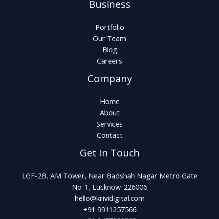
Business
Portfolio
Our Team
Blog
Careers
Company
Home
About
Services
Contact
Get In Touch
LGF-2B, AM Tower, Near Badshah Nagar Metro Gate
No-1, Lucknow-226006
hello@krividigital.com
+91 9911257566