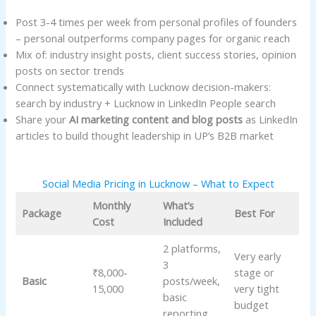
Post 3-4 times per week from personal profiles of founders
– personal outperforms company pages for organic reach
Mix of: industry insight posts, client success stories, opinion
posts on sector trends
Connect systematically with Lucknow decision-makers:
search by industry + Lucknow in LinkedIn People search
Share your
AI marketing content and blog posts
as LinkedIn
articles to build thought leadership in UP’s B2B market
Social Media Pricing in Lucknow – What to Expect
Monthly
What’s
Package
Best For
Cost
Included
2 platforms,
Very early
3
₹8,000-
stage or
Basic
posts/week,
15,000
very tight
basic
budget
reporting