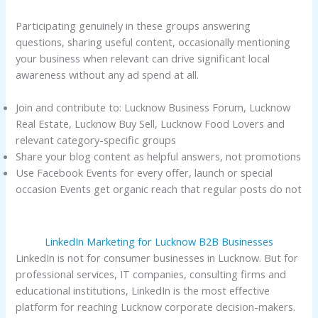
Participating genuinely in these groups answering
questions, sharing useful content, occasionally mentioning
your business when relevant can drive significant local
awareness without any ad spend at all.
Join and contribute to: Lucknow Business Forum, Lucknow
Real Estate, Lucknow Buy Sell, Lucknow Food Lovers and
relevant category-specific groups
Share your blog content as helpful answers, not promotions
Use Facebook Events for every offer, launch or special
occasion Events get organic reach that regular posts do not
LinkedIn Marketing for Lucknow B2B Businesses
LinkedIn is not for consumer businesses in Lucknow. But for
professional services, IT companies, consulting firms and
educational institutions, LinkedIn is the most effective
platform for reaching Lucknow corporate decision-makers.