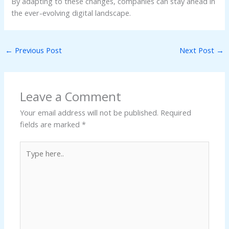
By adapting to these changes, companies can stay ahead in
the ever-evolving digital landscape.
←
Previous Post
Next Post
→
Leave a Comment
Your email address will not be published.
Required
fields are marked
*
Type
here..