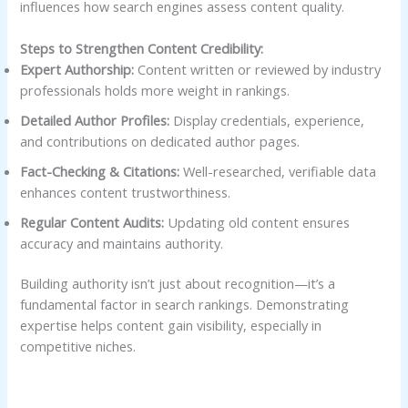
influences how search engines assess content quality.
Steps to Strengthen Content Credibility:
Expert Authorship:
Content written or reviewed by industry
professionals holds more weight in rankings.
Detailed Author Profiles:
Display credentials, experience,
and contributions on dedicated author pages.
Fact-Checking & Citations:
Well-researched, verifiable data
enhances content trustworthiness.
Regular Content Audits:
Updating old content ensures
accuracy and maintains authority.
Building authority isn’t just about recognition—it’s a
fundamental factor in search rankings. Demonstrating
expertise helps content gain visibility, especially in
competitive niches.