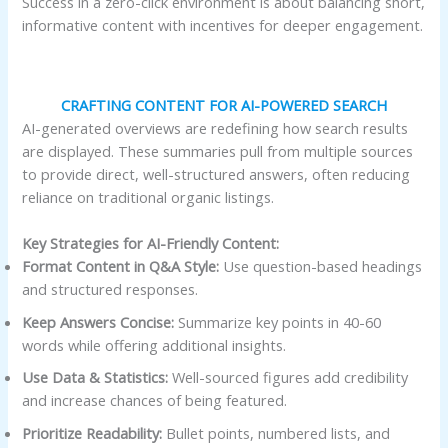
Success in a zero-click environment is about balancing short,
informative content with incentives for deeper engagement.
CRAFTING CONTENT FOR AI-POWERED SEARCH
AI-generated overviews are redefining how search results
are displayed. These summaries pull from multiple sources
to provide direct, well-structured answers, often reducing
reliance on traditional organic listings.
Key Strategies for AI-Friendly Content:
Format Content in Q&A Style:
Use question-based headings
and structured responses.
Keep Answers Concise:
Summarize key points in 40-60
words while offering additional insights.
Use Data & Statistics:
Well-sourced figures add credibility
and increase chances of being featured.
Prioritize Readability:
Bullet points, numbered lists, and