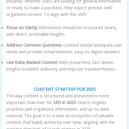
instantly. Whether users are looking for general information
or ready to make a purchase, they expect precise, well-
organized content. To align with this shift:
Focus on Clarity:
Information should be structured clearly
with direct, actionable insights.
Address Common Questions:
Content should anticipate user
needs and provide comprehensive, easy-to-digest answers.
Use Data-Backed Content:
Well-researched, fact-driven
insights establish authority and improve trustworthiness.
CONTENT STRATEGY FOR 2025
The way content is structured and presented is more
important than ever for
SEO in 2025
. Search engines
prioritize well-organized, informative, and up-to-date
material. The goal is to create an ecosystem of valuable
content that builds authority over time, aligning with the
evolving demands of search engines in 2025.