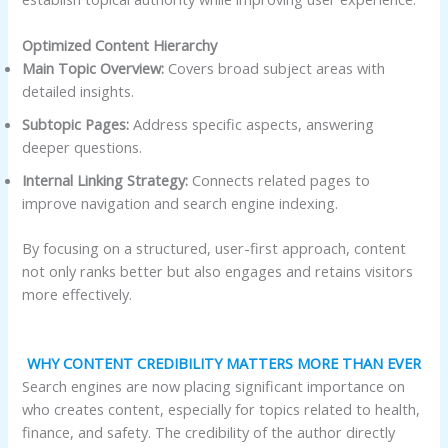
Optimized Content Hierarchy
Main Topic Overview:
Covers broad subject areas with
detailed insights.
Subtopic Pages:
Address specific aspects, answering
deeper questions.
Internal Linking Strategy:
Connects related pages to
improve navigation and search engine indexing.
By focusing on a structured, user-first approach, content
not only ranks better but also engages and retains visitors
more effectively.
WHY CONTENT CREDIBILITY MATTERS MORE THAN EVER
Search engines are now placing significant importance on
who creates content, especially for topics related to health,
finance, and safety. The credibility of the author directly