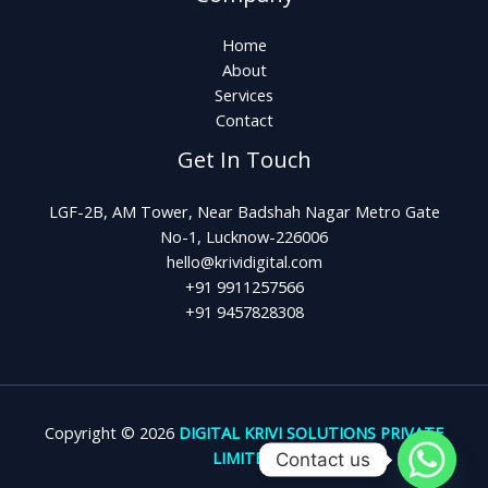
Home
About
Services
Contact
Get In Touch
LGF-2B, AM Tower, Near Badshah Nagar Metro Gate
No-1, Lucknow-226006
hello@krividigital.com
+91 9911257566
+91 9457828308
Copyright © 2026
DIGITAL KRIVI SOLUTIONS PRIVATE
LIMITED
Contact us