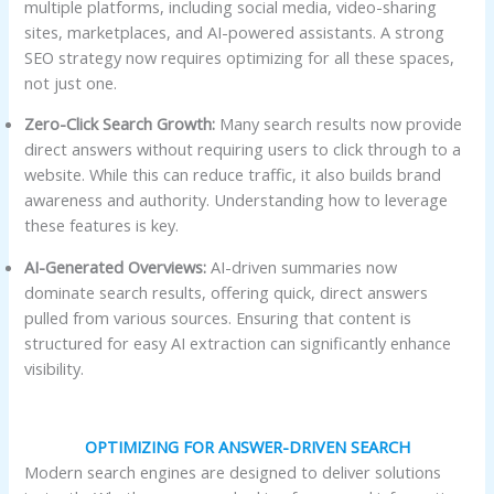
multiple platforms, including social media, video-sharing
sites, marketplaces, and AI-powered assistants. A strong
SEO strategy now requires optimizing for all these spaces,
not just one.
Zero-Click Search Growth:
Many search results now provide
direct answers without requiring users to click through to a
website. While this can reduce traffic, it also builds brand
awareness and authority. Understanding how to leverage
these features is key.
AI-Generated Overviews:
AI-driven summaries now
dominate search results, offering quick, direct answers
pulled from various sources. Ensuring that content is
structured for easy AI extraction can significantly enhance
visibility.
OPTIMIZING FOR ANSWER-DRIVEN SEARCH
Modern search engines are designed to deliver solutions