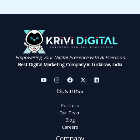
Empowering your Digital Presence with AI Precision
Best Digital Marketing Company in Lucknow, India
Business
Portfolio
Our Team
Blog
Careers
Company