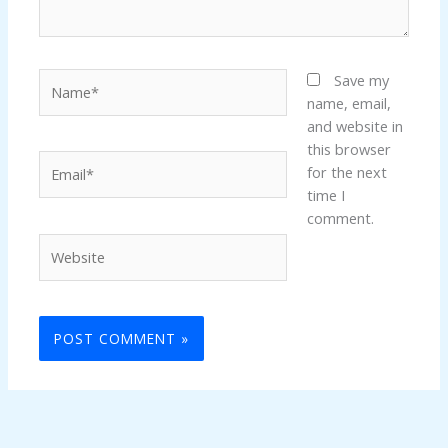
Name*
Save my
name, email,
and website in
this browser
Email*
for the next
time I
comment.
Website