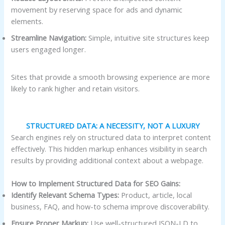
movement by reserving space for ads and dynamic
elements.
Streamline Navigation:
Simple, intuitive site structures keep
users engaged longer.
Sites that provide a smooth browsing experience are more
likely to rank higher and retain visitors.
STRUCTURED DATA: A NECESSITY, NOT A LUXURY
Search engines rely on structured data to interpret content
effectively. This hidden markup enhances visibility in search
results by providing additional context about a webpage.
How to Implement Structured Data for SEO Gains:
Identify Relevant Schema Types:
Product, article, local
business, FAQ, and how-to schema improve discoverability.
Ensure Proper Markup:
Use well-structured JSON-LD to