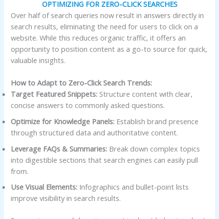
OPTIMIZING FOR ZERO-CLICK SEARCHES
Over half of search queries now result in answers directly in
search results, eliminating the need for users to click on a
website. While this reduces organic traffic, it offers an
opportunity to position content as a go-to source for quick,
valuable insights.
How to Adapt to Zero-Click Search Trends:
Target Featured Snippets:
Structure content with clear,
concise answers to commonly asked questions.
Optimize for Knowledge Panels:
Establish brand presence
through structured data and authoritative content.
Leverage FAQs & Summaries:
Break down complex topics
into digestible sections that search engines can easily pull
from.
Use Visual Elements:
Infographics and bullet-point lists
improve visibility in search results.