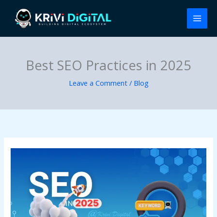
Skip
to
content
Best SEO Practices in 2025
Leave a Comment
/
Blog