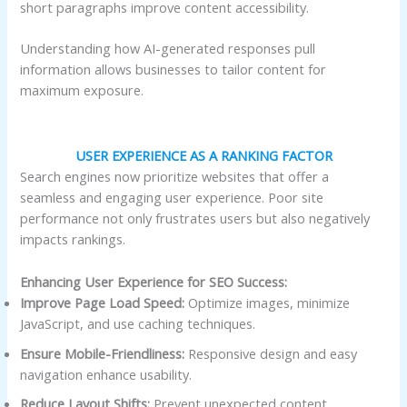
short paragraphs improve content accessibility.
Understanding how AI-generated responses pull
information allows businesses to tailor content for
maximum exposure.
USER EXPERIENCE AS A RANKING FACTOR
Search engines now prioritize websites that offer a
seamless and engaging user experience. Poor site
performance not only frustrates users but also negatively
impacts rankings.
Enhancing User Experience for SEO Success:
Improve Page Load Speed:
Optimize images, minimize
JavaScript, and use caching techniques.
Ensure Mobile-Friendliness:
Responsive design and easy
navigation enhance usability.
Reduce Layout Shifts:
Prevent unexpected content