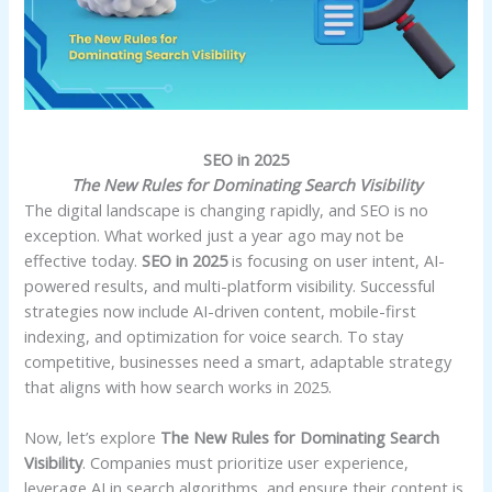
SEO in 2025
The New Rules for Dominating Search Visibility
The digital landscape is changing rapidly, and SEO is no
exception. What worked just a year ago may not be
effective today.
SEO in 2025
is focusing on user intent, AI-
powered results, and multi-platform visibility. Successful
strategies now include AI-driven content, mobile-first
indexing, and optimization for voice search. To stay
competitive, businesses need a smart, adaptable strategy
that aligns with how search works in 2025.
Now, let’s explore
The New Rules for Dominating Search
Visibility
. Companies must prioritize user experience,
leverage AI in search algorithms, and ensure their content is