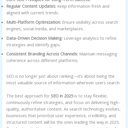
Regular Content Updates:
Keep information fresh and
aligned with current trends.
Multi-Platform Optimization:
Ensure visibility across search
engines, social media, and marketplaces.
Data-Driven Decision Making:
Leverage analytics to refine
strategies and identify gaps.
Consistent Branding Across Channels:
Maintain messaging
coherence across different platforms.
SEO is no longer just about ranking—it’s about being the
most valuable source of information wherever users search.
The best approach for
SEO in 2025
is to stay flexible,
continuously refine strategies, and focus on delivering high-
quality, authoritative content. As search technology evolves,
businesses that prioritize user experience, credibility, and
structured content will be the ones leading the way in 2025.