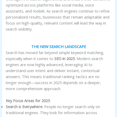
optimized across platforms like social media, voice
assistants, and mobile. As search engines continue to refine
personalized results, businesses that remain adaptable and
focus on high-quality, relevant content will lead the way in
search visibility.
THE NEW SEARCH LANDSCAPE
Search has moved far beyond simple keyword matching,
especially when it comes to
SEO in 2025
. Modern search
engines are now highly advanced, leveraging AI to
understand user intent and deliver instant, contextual
answers. This means traditional ranking tactics are no
longer enough—success in 2025 depends on a deeper,
more comprehensive approach.
Key Focus Areas for 2025
Search is Everywhere:
People no longer search only on
traditional engines. They look for information across