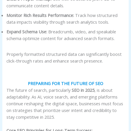
communicate content details.
Monitor Rich Results Performance:
Track how structured
data impacts visibility through search analytics tools.
Expand Schema Use:
Breadcrumb, video, and speakable
schema optimize content for advanced search formats.
Properly formatted structured data can significantly boost
click-through rates and enhance search presence.
PREPARING FOR THE FUTURE OF SEO
The future of search, particularly
SEO in 2025
, is about
adaptability. As AI, voice search, and emerging platforms
continue reshaping the digital space, businesses must focus
on strategies that prioritize user intent and credibility to
stay competitive in 2025.
Core SEO Principles for Long-Term Success: