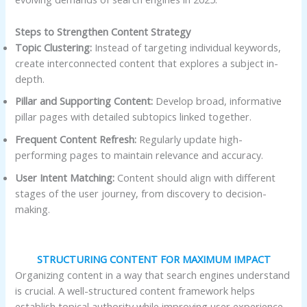
Steps to Strengthen Content Strategy
Topic Clustering:
Instead of targeting individual keywords,
create interconnected content that explores a subject in-
depth.
Pillar and Supporting Content:
Develop broad, informative
pillar pages with detailed subtopics linked together.
Frequent Content Refresh:
Regularly update high-
performing pages to maintain relevance and accuracy.
User Intent Matching:
Content should align with different
stages of the user journey, from discovery to decision-
making.
STRUCTURING CONTENT FOR MAXIMUM IMPACT
Organizing content in a way that search engines understand
is crucial. A well-structured content framework helps
establish topical authority while improving user experience.