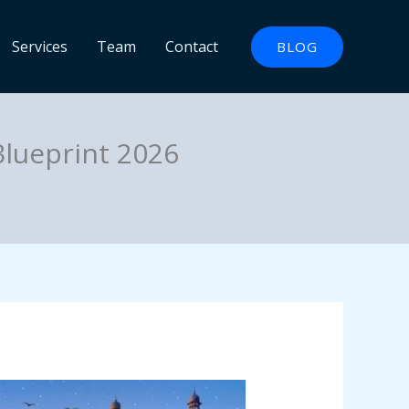
Services
Team
Contact
BLOG
Blueprint 2026