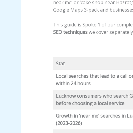
near me’
or ‘cake shop near Hazratg
Google Maps 3-pack and businesses i
This guide is Spoke 1 of our compl
SEO techniques
we cover separately
Stat
Local searches that lead to a call or
within 24 hours
Lucknow consumers who search G
before choosing a local service
Growth in ‘near me’ searches in L
(2023-2026)