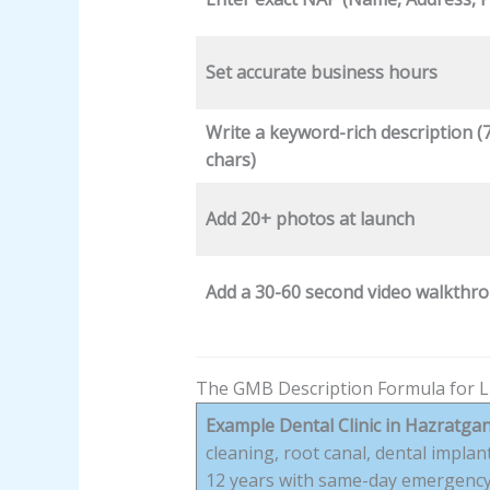
Set accurate business hours
Write a keyword-rich description (
chars)
Add 20+ photos at launch
Add a 30-60 second video walkthr
The GMB Description Formula for 
Example Dental Clinic in Hazratgan
cleaning, root canal, dental impla
12 years with same-day emergency 