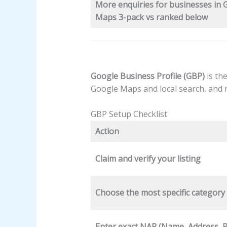
More enquiries for businesses in 
Maps 3-pack vs ranked below
Google Business Profile (GBP)
is the
Google Maps and local search, and
GBP Setup Checklist
Action
Claim and verify your listing
Choose the most specific category
Enter exact NAP (Name, Address, 