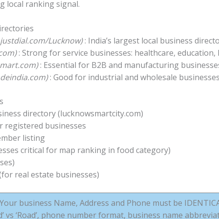
g local ranking signal.
irectories
– justdial.com/Lucknow)
: India’s largest local business directo
.com)
: Strong for service businesses: healthcare, education,
iamart.com)
: Essential for B2B and manufacturing business
radeindia.com)
: Good for industrial and wholesale businesse
s
ness directory (lucknowsmartcity.com)
or registered businesses
ber listing
ses critical for map ranking in food category)
ses)
for real estate businesses)
Your business Name, Address and Phone must be IDENTICAL 
‘Rd’ vs ‘Road’, phone number format, business name abbreviat