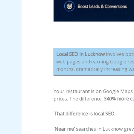
Local SEO in Lucknow
involves opti
web pages and earning Google revi
months, dramatically increasing w
Your restaurant is on Google Maps. 
prices. The difference:
340% more cu
That difference is local SEO.
‘Near me’
searches in Lucknow gre