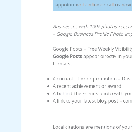
appointment online or call us now.
Businesses with 100+ photos receiv
– Google Business Profile Photo Im
Google Posts – Free Weekly Visibili
Google Posts
appear directly in you
formats:
A current offer or promotion – Duss
A recent achievement or award
A behind-the-scenes photo with yo
A link to your latest blog post – c
Local citations are mentions of yo