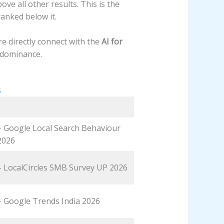
e all other results. This is the
anked below it.
re directly connect with the
AI for
 dominance.
s
 – Google Local Search Behaviour
2026
 – LocalCircles SMB Survey UP 2026
 – Google Trends India 2026