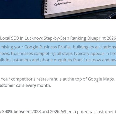
Local SEO in Lucknow: Step-by-Step Ranking Blueprint 2026
mising your Google Business Profile, building local citation
ews. Businesses completing all steps typically appear in th
alk-in customers and phone enquiries from Lucknow and near
Your competitor’s restaurant is at the top of Google Maps. 
stomer calls every month.
w
340% between 2023 and 2026.
When a potential customer 