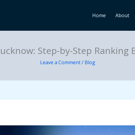
Home
About
Lucknow: Step-by-Step Ranking 
Leave a Comment
/
Blog