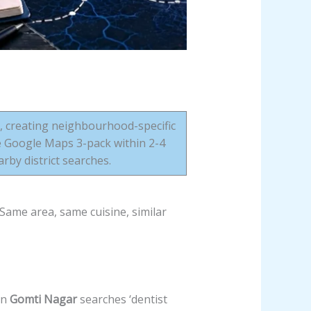
s, creating neighbourhood-specific
e Google Maps 3-pack within 2-4
by district searches.
Same area, same cuisine, similar
in
Gomti Nagar
searches ‘dentist