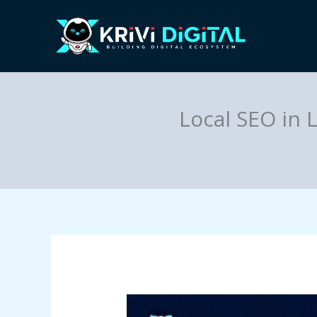
Skip
to
content
Local SEO in 