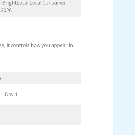
 – BrightLocal Local Consumer
 2026
ree, it controls how you appear in
y
l – Day 1