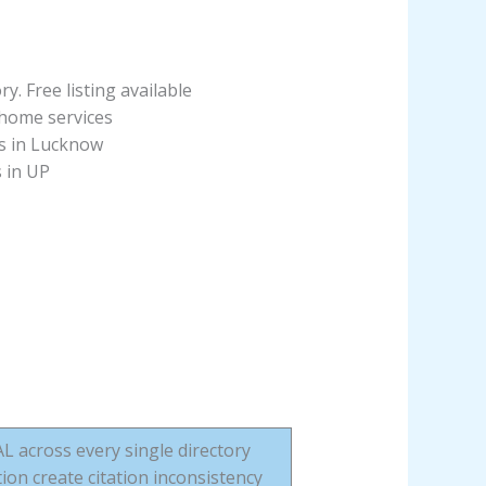
ry. Free listing available
 home services
es in Lucknow
s in UP
across every single directory
ion create citation inconsistency