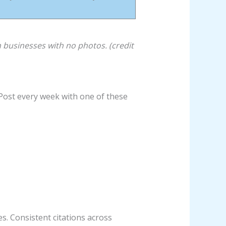
businesses with no photos. (credit
 Post every week with one of these
. Consistent citations across