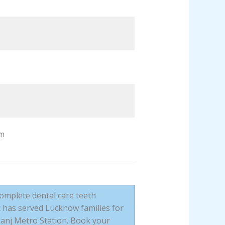
m
complete dental care teeth
c has served Lucknow families for
anj Metro Station. Book your