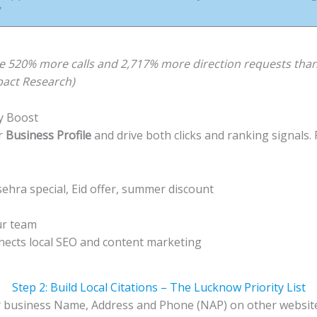
’
e 520% more calls and 2,717% more direction requests than 
pact Research)
ty Boost
r
Business Profile
and drive both clicks and ranking signals.
ehra special, Eid offer, summer discount
ur team
onnects local SEO and content marketing
Step 2: Build Local Citations – The Lucknow Priority List
ur business Name, Address and Phone (NAP) on other websites