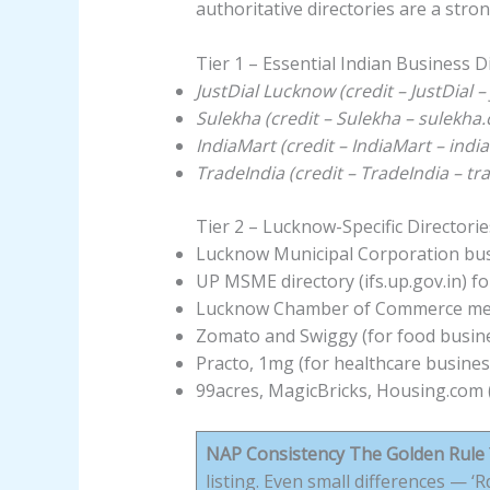
authoritative directories are a stron
Tier 1 – Essential Indian Business D
JustDial Lucknow (credit – JustDial 
Sulekha (credit – Sulekha – sulekha
IndiaMart (credit – IndiaMart – ind
TradeIndia (credit – TradeIndia – t
Tier 2 – Lucknow-Specific Directorie
Lucknow Municipal Corporation busi
UP MSME directory (ifs.up.gov.in) f
Lucknow Chamber of Commerce mem
Zomato and Swiggy (for food busines
Practo, 1mg (for healthcare busines
99acres, MagicBricks, Housing.com (
NAP Consistency The Golden Rule
listing. Even small differences — 