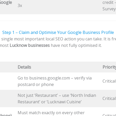
Google
credit
3x
Survey
Step 1 – Claim and Optimise Your Google Business Profile
 single most important local SEO action you can take. It is f
 most
Lucknow businesses
have not fully optimised it.
Details
Priorit
Go to business.google.com – verify via
Critica
postcard or phone
Not just ‘Restaurant’ – use ‘North Indian
Critical
Restaurant’ or ‘Lucknawi Cuisine’
Must match exactly on every other
Phone)
Critical