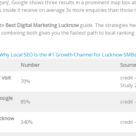
anj’, Google shows three results in a prominent map box abov
nside it receive on average 3x more enquiries than those r
ete
Best Digital Marketing Lucknow
guide. The strategies he
 combining both gives you the fastest path to local ranking
Why Local SEO Is the #1 Growth Channel for Lucknow SMB
Number
Source
 visit
credit
70%
Study 
oogle
85%
credit
ucknow
340%
credit