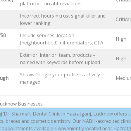
platform – no abbreviations
Incorrect hours = trust signal killer and
Critical
lower ranking
750
Include services, location
High
(neighbourhood), differentiators, CTA
Exterior, interior, team, products –
High
named with keywords before upload
Shows Google your profile is actively
ough
Mediu
managed
Lucknow Businesses
j
‘Dr. Sharma’s Dental Clinic in Hazratganj, Lucknow offers 
nts, braces and cosmetic dentistry. Our NABH-accredited clini
appointments available. Conveniently located near Hazratg